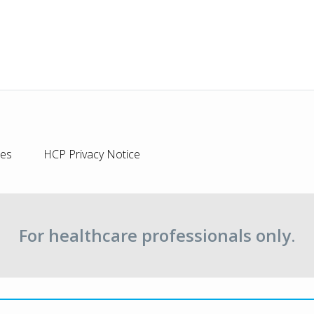
ies
HCP Privacy Notice
For healthcare professionals only.