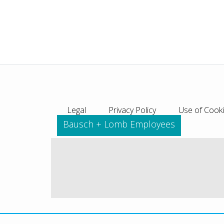
Legal
Privacy Policy
Use of Cook
Bausch + Lomb Employees