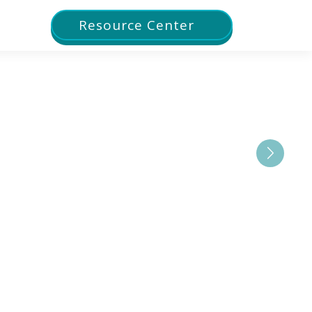
Resource Center