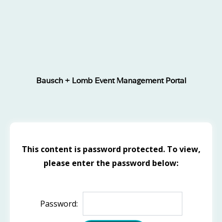
Bausch + Lomb Event Management Portal
This content is password protected. To view,
please enter the password below:
Password: