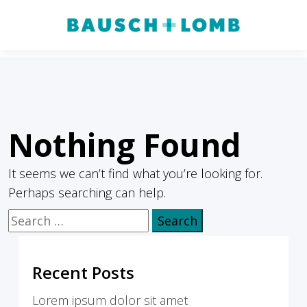
Nothing Found
It seems we can’t find what you’re looking for.
Perhaps searching can help.
Search
for:
Recent Posts
Lorem ipsum dolor sit amet