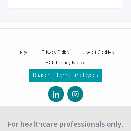
Legal
Privacy Policy
Use of Cookies
HCP Privacy Notice
Bausch + Lomb Employees
For healthcare professionals only.