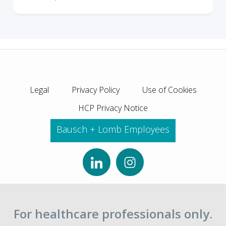
Legal
Privacy Policy
Use of Cookies
HCP Privacy Notice
Bausch + Lomb Employees
For healthcare professionals only.