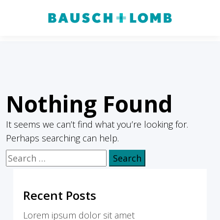
Nothing Found
It seems we can’t find what you’re looking for.
Perhaps searching can help.
Search
for:
Recent Posts
Lorem ipsum dolor sit amet