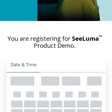
™
You are registering for
SeeLuma
Product Demo.
Date & Time