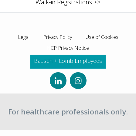
Walk-in Registrations >>
Legal
Privacy Policy
Use of Cookies
HCP Privacy Notice
Bausch + Lomb Employees
For healthcare professionals only.