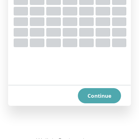
Continue