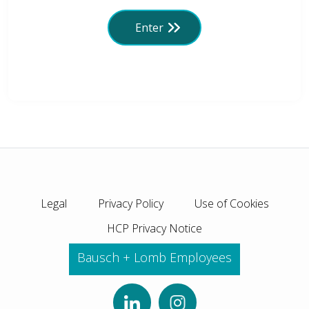
Enter
Legal
Privacy Policy
Use of Cookies
HCP Privacy Notice
Bausch + Lomb Employees