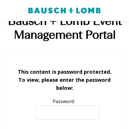
Bausch + Lomb Event
Management Portal
This content is password protected.
To view, please enter the password
below:
Password: