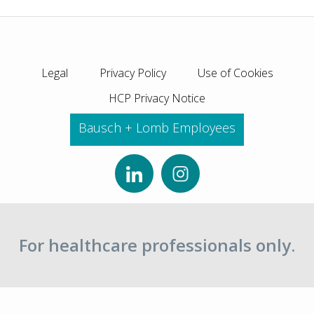
Legal
Privacy Policy
Use of Cookies
HCP Privacy Notice
Bausch + Lomb Employees
For healthcare professionals only.