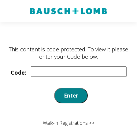
Walk-in Registrations >>