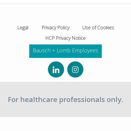
Legal
Privacy Policy
Use of Cookies
HCP Privacy Notice
Bausch + Lomb Employees
For healthcare professionals only.