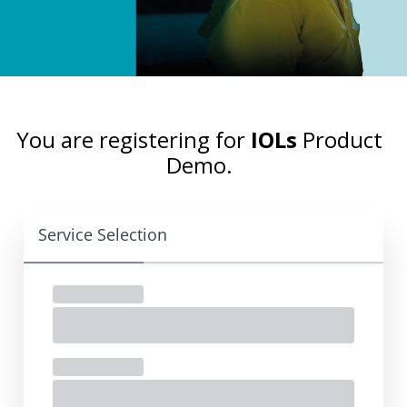
You are registering for
IOLs
Product
Demo.
Service Selection