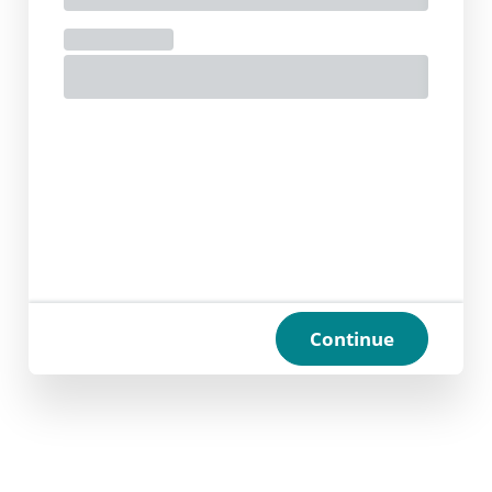
Continue