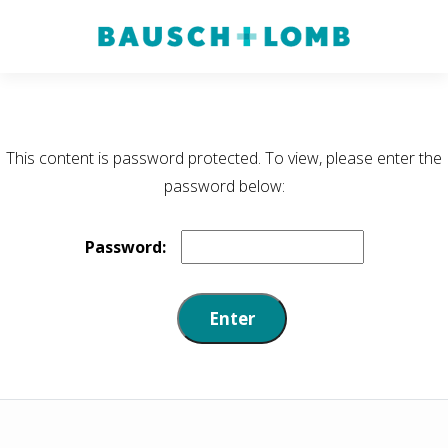
This content is password protected. To view, please enter the
password below:
Password: