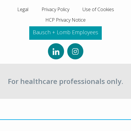
Legal
Privacy Policy
Use of Cookies
HCP Privacy Notice
Bausch + Lomb Employees
For healthcare professionals only.