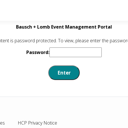
Bausch + Lomb Event Management Portal
ntent is password protected. To view, please enter the passwor
Password:
ies
HCP Privacy Notice