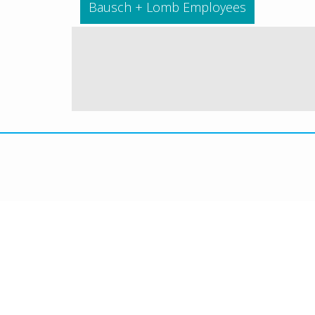
Bausch + Lomb Employees