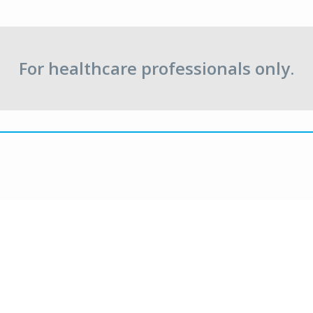
For healthcare professionals only.