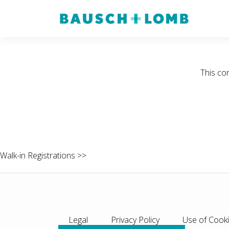
This co
Walk-in Registrations >>
Legal
Privacy Policy
Use of Cook