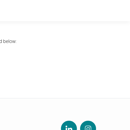
d below: