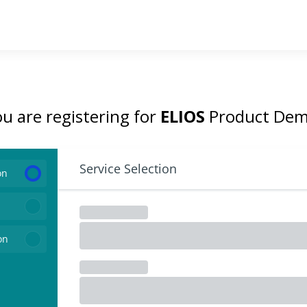
u are registering for
ELIOS
Product Dem
Service Selection
on
on