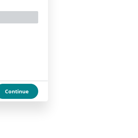
Continue