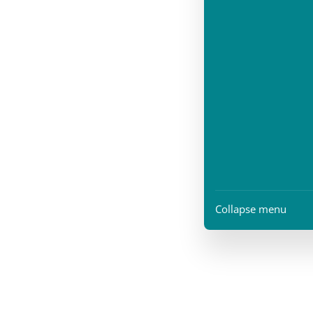
Collapse menu