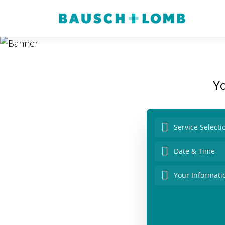
Yo
Service Selecti
Date & Time
Your Informati