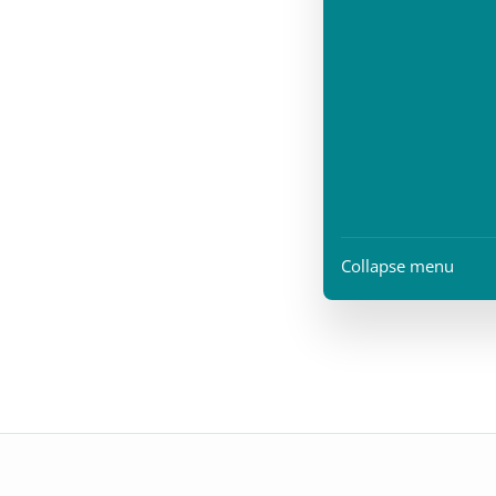
Collapse menu