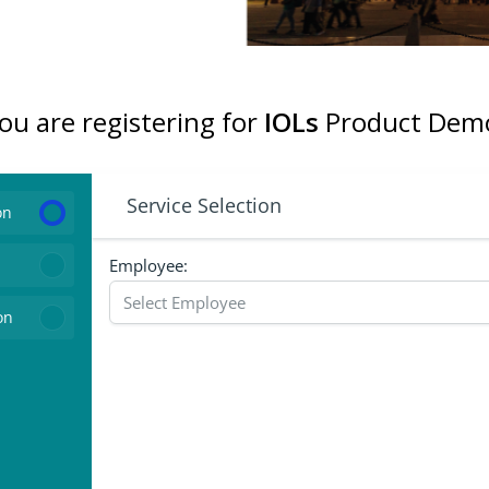
ou are registering for
IOLs
Product Dem
Service Selection
on
Employee:
on