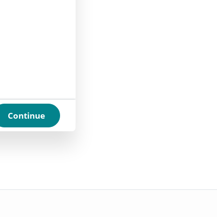
Continue