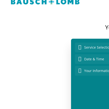
Y
Service Selecti
Date & Time
Your Informati