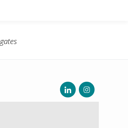
gates