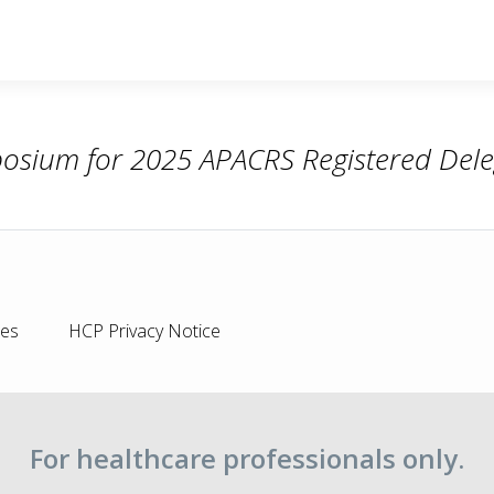
osium for 2025 APACRS Registered Dele
ies
HCP Privacy Notice
For healthcare professionals only.