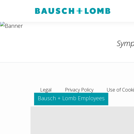
Symp
Legal
Privacy Policy
Use of Cook
Bausch + Lomb Employees