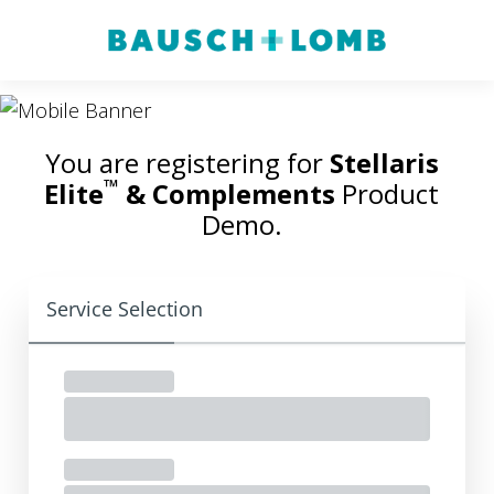
You are registering for
Stellaris
™
Elite
& Complements
Product
Demo.
Service Selection