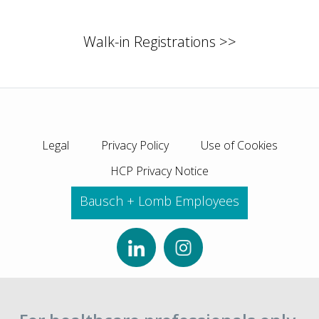
Walk-in Registrations >>
Legal
Privacy Policy
Use of Cookies
HCP Privacy Notice
Bausch + Lomb Employees