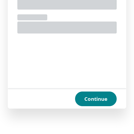
Continue