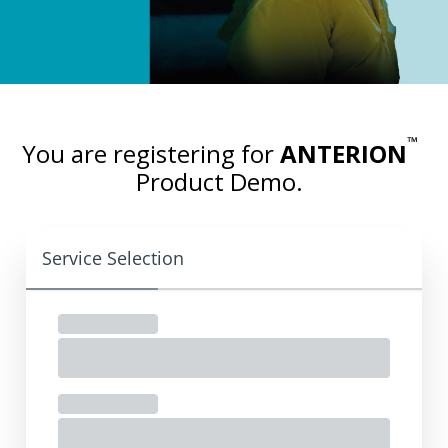
™
You are registering for
ANTERION
Product Demo.
Service Selection