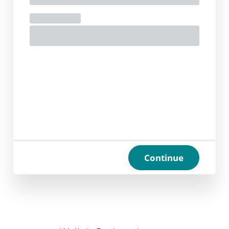
Continue