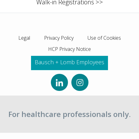
Walk-in Registrations >>
Legal
Privacy Policy
Use of Cookies
HCP Privacy Notice
Bausch + Lomb Employees
For healthcare professionals only.