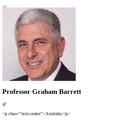
Professor Graham Barrett
@
<p class=”text-center”>Australia</p>