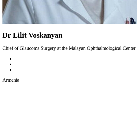
Dr Lilit Voskanyan
Chief of Glaucoma Surgery at the Malayan Ophthalmological Cente
Armenia