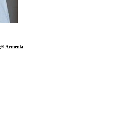
r @
Armenia