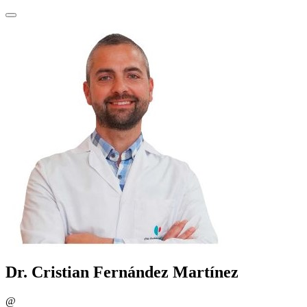
Dr. Cristian Fernández Martínez
@