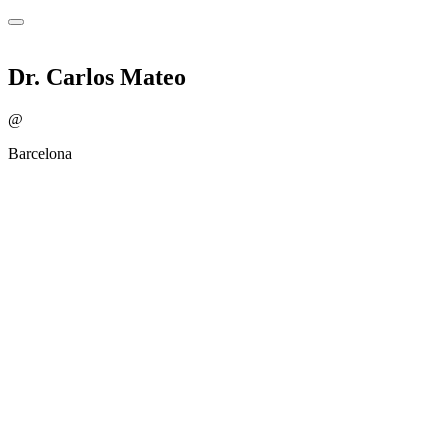
Dr. Carlos Mateo
@
Barcelona