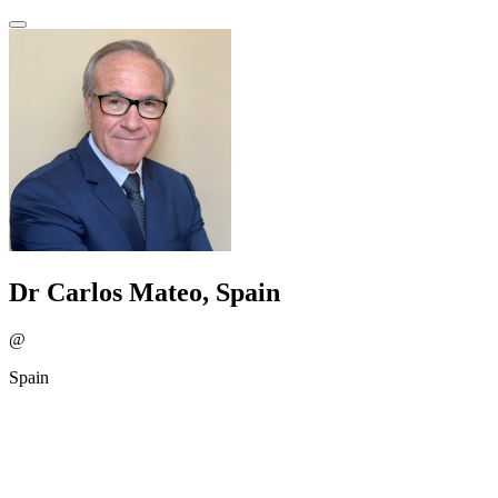
Dr Carlos Mateo, Spain
@
Spain