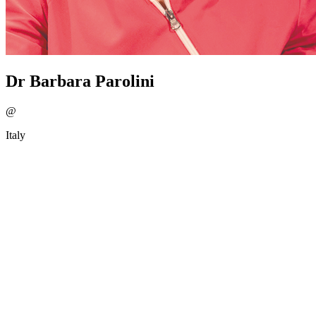
Dr Barbara Parolini
@
Italy