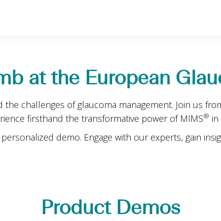
mb at the European Glau
d the challenges of glaucoma management. Join us from
®
erience firsthand the transformative power of MIMS
in
personalized demo. Engage with our experts, gain insig
Product Demos