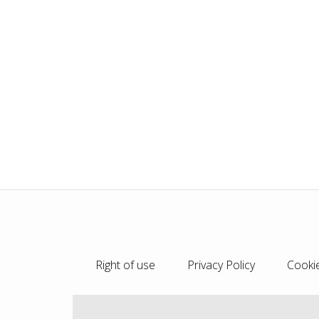
Right of use
Privacy Policy
Cookie