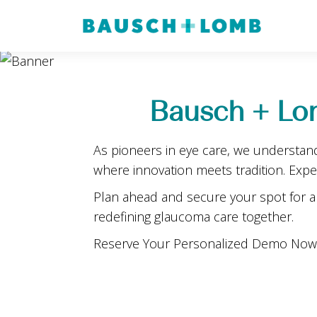
Bausch + Lo
As pioneers in eye care, we understan
where innovation meets tradition. Exp
Plan ahead and secure your spot for a 
redefining glaucoma care together.
Reserve Your Personalized Demo Now