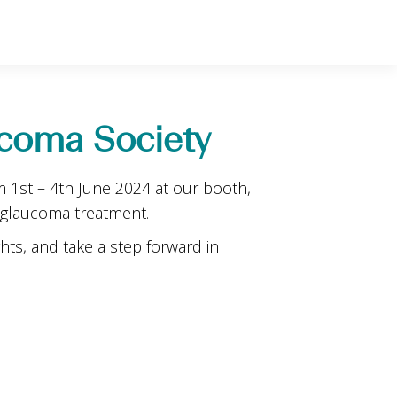
coma Society
 1st – 4th June 2024 at our booth,
 glaucoma treatment.
hts, and take a step forward in