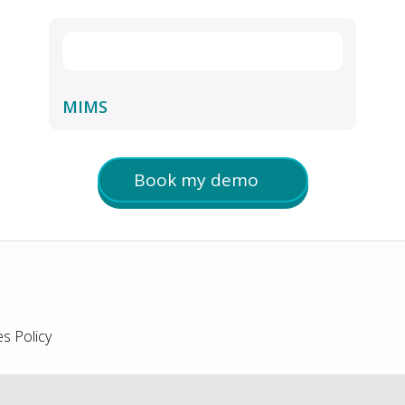
MIMS
Book my demo
s Policy